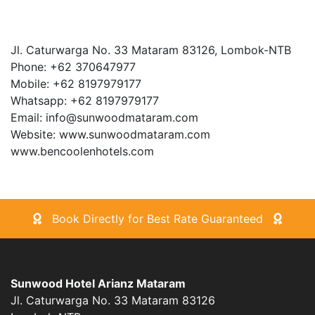
Jl. Caturwarga No. 33 Mataram 83126, Lombok-NTB
Phone: +62 370647977
Mobile: +62 8197979177
Whatsapp: +62 8197979177
Email: info@sunwoodmataram.com
Website: www.sunwoodmataram.com
www.bencoolenhotels.com
Book Directly for Best Rate Guaranteed
Sunwood Hotel Arianz Mataram
Jl. Caturwarga No. 33 Mataram 83126