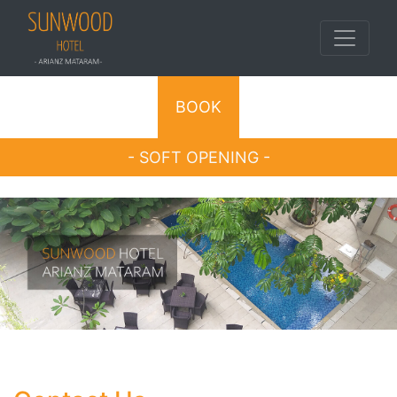
BOOK
- SOFT OPENING -