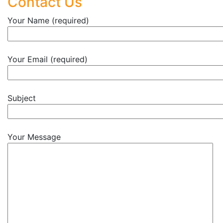
Contact Us
Your Name (required)
Your Email (required)
Subject
Your Message